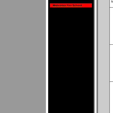
M
Midwinter Fire School