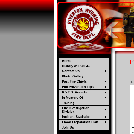
P
Home
History of R.V.F.D.
Contact Us
Photo Gallery
Past Fire Chiefs
Ga
Fire Prevention Tips
R.V.F.D. Awards
In Memory Of
Training
Fire Investigation
Division
Incident Statistics
Flood Preparation Plan
Join Us
T
a