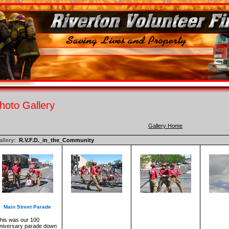
hoto Gallery
Gallery Home
llery:
R.V.F.D._in_the_Community
Main Street Parade
his was our 100
niversary parade down