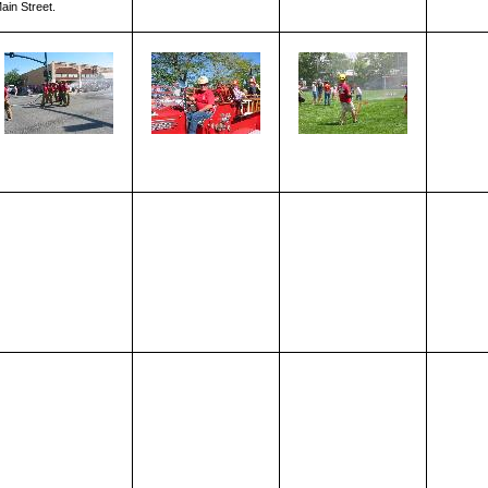
ain Street.