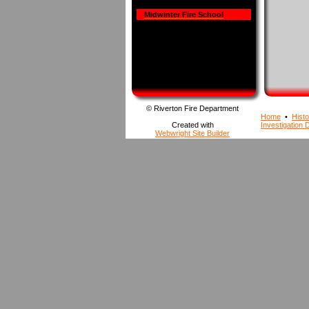
Midwinter Fire School
© Riverton Fire Department
Home
•
Histo
Created with
Investigation D
Webwright Site Builder