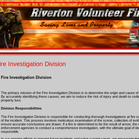
ire Investigation Division
Fire Investigation Division
The primary mission of the Fire Investigation Division is to determine the origin and cause o
By accurately identifying these causes, we aim to reduce the risk of injury and death to civili
property loss.
Division Responsibilities
The Fire Investigation Division is responsible for conducting thorough investigations at fire 
of the incident. This process involves meticulous examination of the scene, collection of ev
ensure accurate conclusions are drawn. If a fire is determined to be the result of arson, the d
enforcement agencies to conduct a comprehensive investigation, with the ultimate goal of id
responsible.
In our ongoing efforts to prevent future incidents and solve current cases, we encourage the