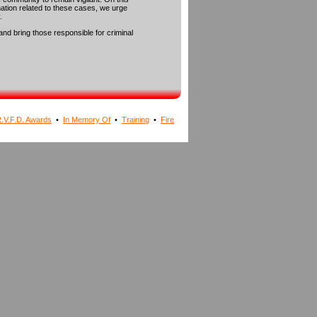
rmation related to these cases, we urge
.
and bring those responsible for criminal
.V.F.D. Awards
•
In Memory Of
•
Training
•
Fire