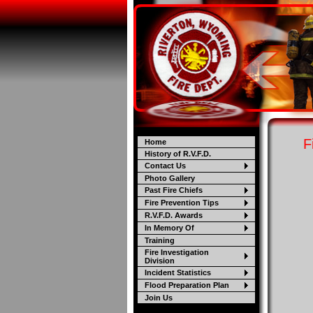
F
Home
History of R.V.F.D.
Contact Us
Photo Gallery
Past Fire Chiefs
Fire Prevention Tips
R.V.F.D. Awards
In Memory Of
Training
Fire Investigation
Division
Incident Statistics
Flood Preparation Plan
Join Us