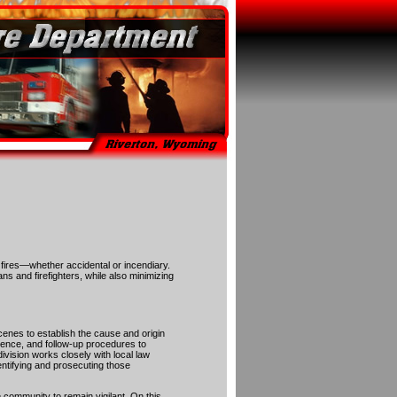
f fires—whether accidental or incendiary.
ans and firefighters, while also minimizing
scenes to establish the cause and origin
idence, and follow-up procedures to
ivision works closely with local law
entifying and prosecuting those
 community to remain vigilant. On this