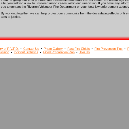
site, you will find a link to unsolved arson cases within our jurisdiction. If you have any info
you to contact the Riverton Volunteer Fire Department or your local law enforcement agency
By working together, we can help protect our community from the devastating effects of fire 
acts to justice.
ry of R.V.F.D.
•
Contact Us
•
Photo Gallery
•
Past Fire Chiefs
•
Fire Prevention Tips
•
R
ivision
•
Incident Statistics
•
Flood Preparation Plan
•
Join Us